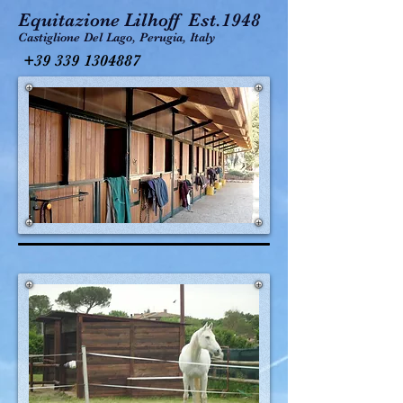
Equitazione Lilhoff Est.1948
Castiglione Del Lago, Perugia, Italy
+39 339 1304887