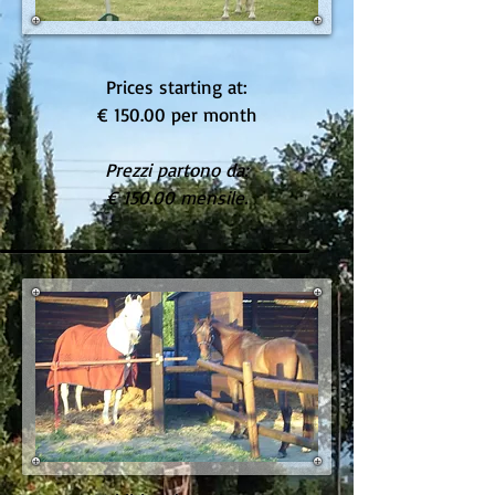
Prices starting at:
€ 150.00 per month
Prezzi partono da:
€ 150.00 mensile.