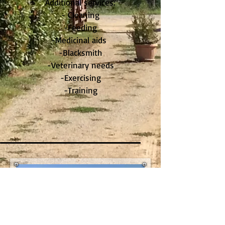
Additional services:
- Cleaning
-Feeding
-Medicinal aids
-Blacksmith
-Veterinary needs
-Exercising
-Training